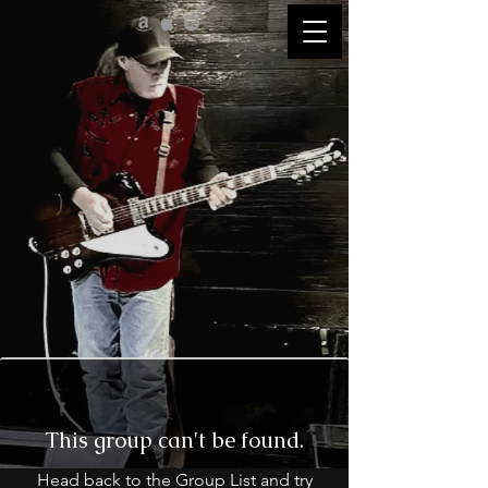
This group can't be found.
Head back to the Group List and try