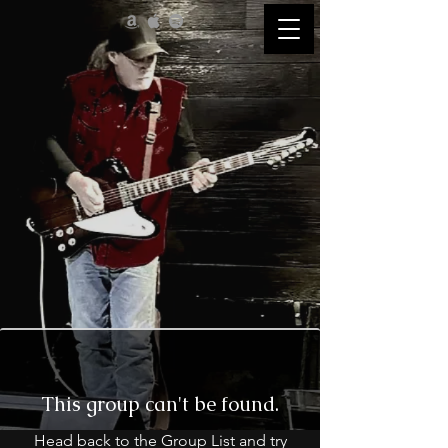
This group can't be found.
Head back to the Group List and try