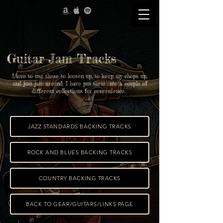
Guitar Jam Tracks
I love to use these to loosen up, to keep my chops up,
und just jam around. I have put them into a couple of
different collections for convenience.
JAZZ STANDARDS BACKING TRACKS
ROCK AND BLUES BACKING TRACKS
COUNTRY BACKING TRACKS
BACK TO GEAR/GUITARS/LINKS PAGE