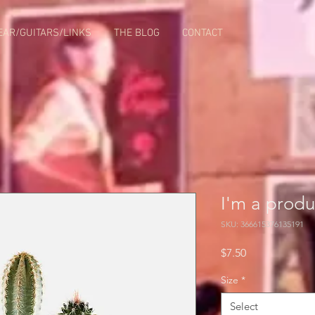
EAR/GUITARS/LINKS
THE BLOG
CONTACT
I'm a produ
SKU: 366615376135191
Price
$7.50
Size
*
Select