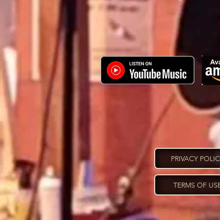
PRIVACY POLI
TERMS OF US