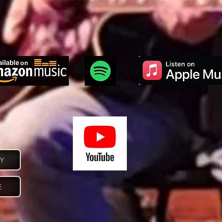
confidence.
CY
E