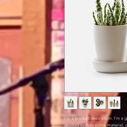
I'm a product description. I'm a 
product such as sizing, material, 