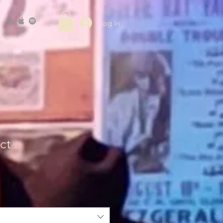
Log In
ct