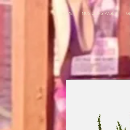
HOME
MUSICIANS PAGES
G