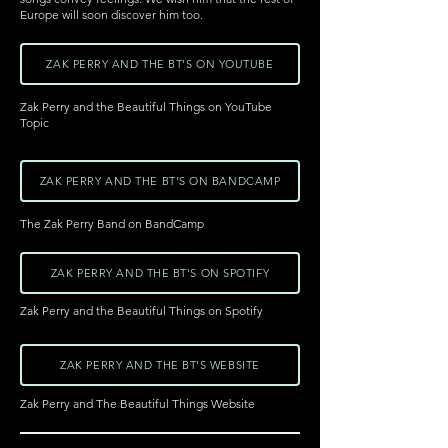
Europe will soon discover him too.
ZAK PERRY AND THE BT'S ON YOUTUBE
Zak Perry and the Beautiful Things on YouTube
Topic
ZAK PERRY AND THE BT'S ON BANDCAMP
The Zak Perry Band on BandCamp
ZAK PERRY AND THE BT'S ON SPOTIFY
Zak Perry and the Beautiful Things on Spotify
ZAK PERRY AND THE BT'S WEBSITE
Zak Perry and The Beautiful Things Website