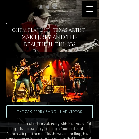
CHTM PLAYLIST - TEXAS ARTIST
ZAK PERRY AND THE
BEAUTIFUL THINGS
THE ZAK PERRY BAND - LIVE VIDEOS
The Texan troubadour Zak Perry with his "Beautiful
Things" is increasingly gaining a foothold in his
French adopted home. His shows are thrilling, his
songs convey feelings. We wish him that the rest of