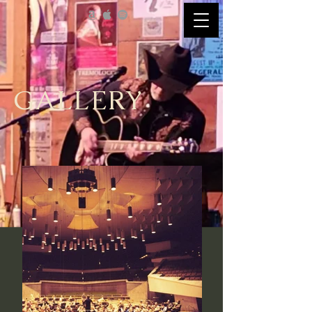
GALLERY