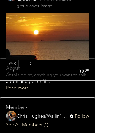
September 2, 2025
·
added a
group cover image.
0
About
0
29
At this point, anything you want to talk
about and get unfil
...
Read more
Members
Chris Hughes/Wailin' Gnash
Follow
See All Members (1)