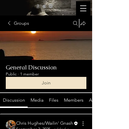
Groups
General Discussion
Public
·
1 member
Join
Discussion
Media
Files
Members
About
Chris Hughes/Wailin' Gnash