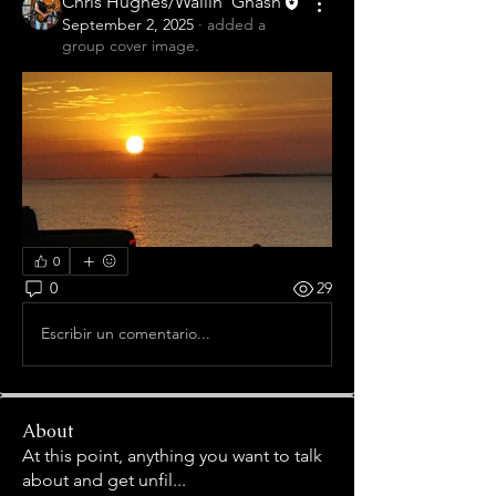
Chris Hughes/Wailin' Gnash
September 2, 2025
·
added a
group cover image.
0
0
29
Escribir un comentario...
About
At this point, anything you want to talk
about and get unfil
...