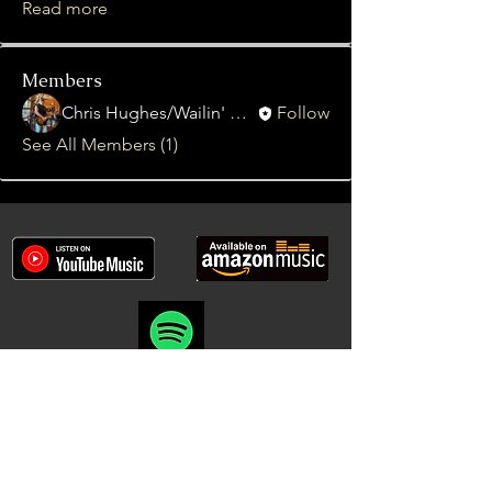
Read more
Members
Chris Hughes/Wailin' Gnash
Follow
See All Members (1)