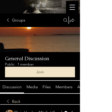
Groups
General Discussion
Public
·
1 member
Join
Discussion
Media
Files
Members
About
Back