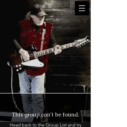
This group can't be found.
Head back to the Group List and try