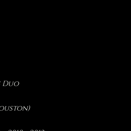
s Duo
Houston)