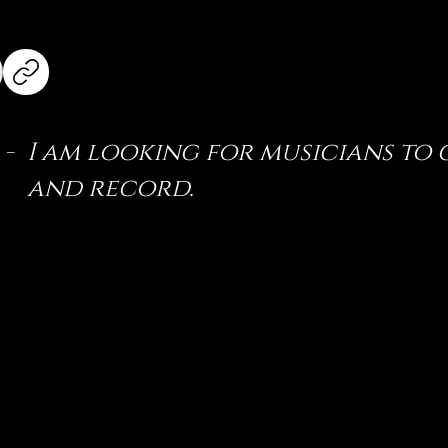
 -
I am looking for musicians to
and record.