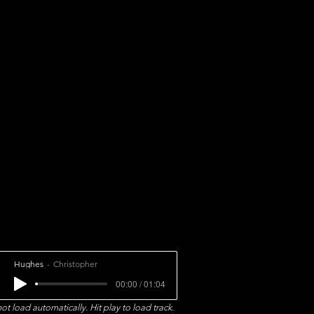
Hughes
Christopher
00:00 / 01:04
ot load automatically. Hit play to load track.