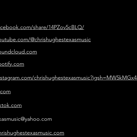
facebook.com/share/14PZov5cBLQ/
youtube.com/@chrishughestexasmusic
soundcloud.com
potify.com
instagram.com/chrishughestexasmusic?igsh=MW5kM
.com
iktok.com
exasmusic@yahoo.com
hrishughestexasmusic.com