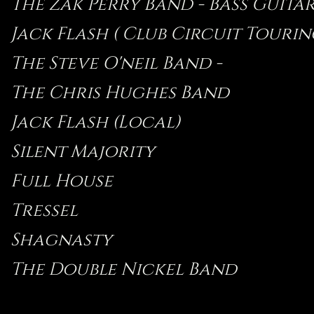
The Zak Perry Band - Bass Guitar -
Jack Flash ( Club Circuit Tourin
The Steve O'neil Band -
The Chris Hughes Band
Jack Flash (Local)
Silent Majority
Full House
Tressel
Shagnasty
The Double Nickel Band