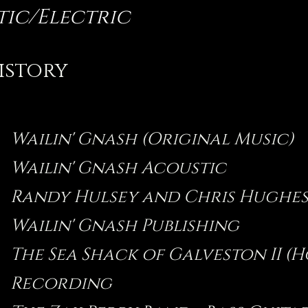
ic/Electric
istory
Wailin' Gnash (Original Music)
Wailin' Gnash Acoustic
Randy Hulsey and Chris Hughe
Wailin' Gnash Publishing
The Sea Shack of Galveston II (
Recording