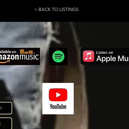
< BACK TO LISTINGS
CY
E