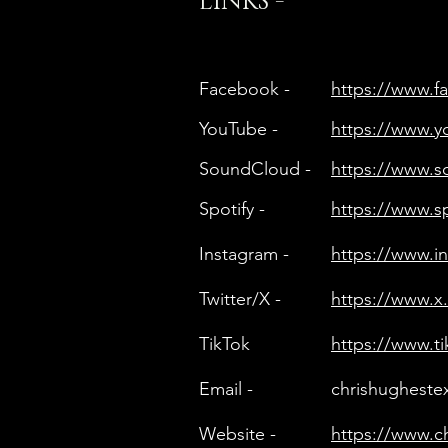
LINKS -
Facebook -
https://www.
YouTube -
https://www.
SoundCloud -
https://www.
Spotify -
https://www.s
Instagram -
https://www.
Twitter/X -
https://www.x
TikTok
https://www.t
Email -
chrishughest
Website -
https://www.c