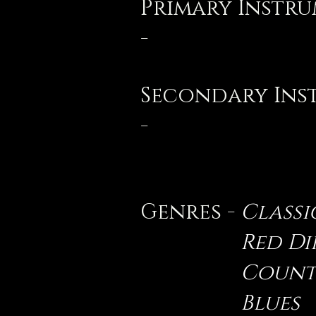
Primary Instr
-
Secondary Ins
-
Genres -
Classi
Red D
Count
Blues