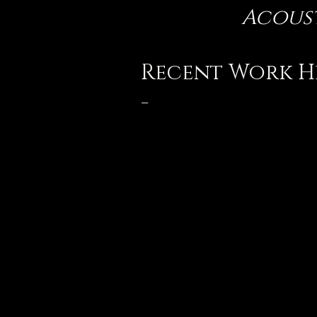
Acoust
Recent Work H
-