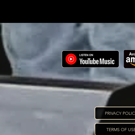
PRIVACY POLI
TERMS OF US