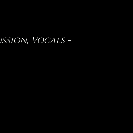
ussion, Vocals -