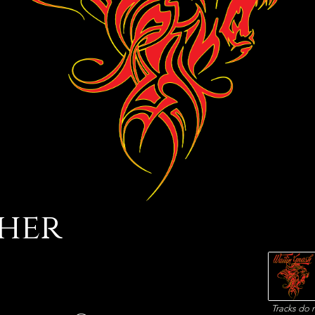
her
Tracks do n