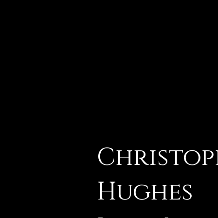
Christop
Hughes