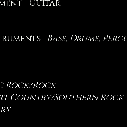
Guitar
ument
truments
Bass, Drums, Perc
c Rock/Rock
irt Country/Southern Rock
ry