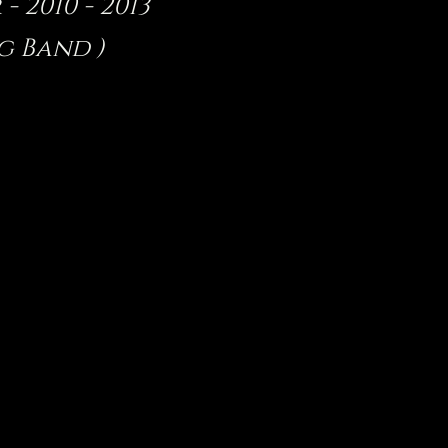
 2010 - 2013
g Band )