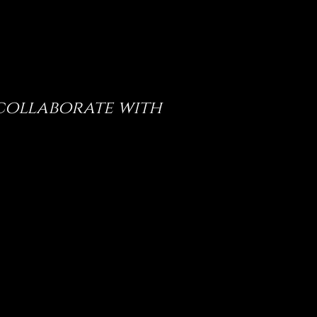
 collaborate with