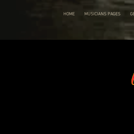
HOME
MUSICIANS PAGES
G