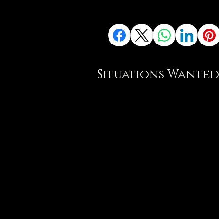
Situations Wanted