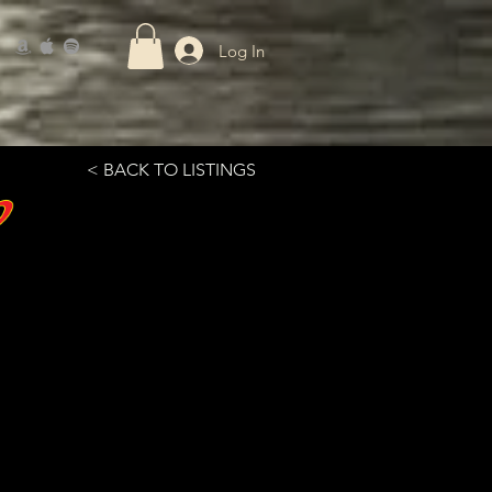
Log In
< BACK TO LISTINGS