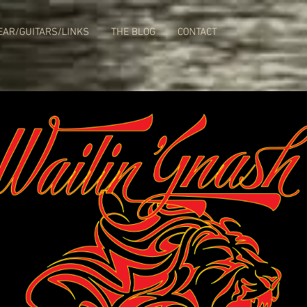
EAR/GUITARS/LINKS
THE BLOG
CONTACT